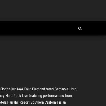
 Florida.Our AAA Four-Diamond rated Seminole Hard
city Hard Rock Live featuring performances from...
ls.Harrah's Resort Southern California is an