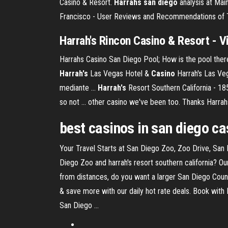
Casino & Resort.
Harrahs
san
diego
analysis at Mai
Francisco - User Reviews and Recommendations of Top
Harrah
's Rincon
Casino
& Resort - V
Harrahs Casino San Diego Pool; How is the pool the
Harrah's
Las Vegas Hotel &
Casino
Harrah's Las Vega
mediante ...
Harrah's
Resort Southern California - 185
so not ... other casino we've been too. Thanks Harra
best casinos in san diego ca
Your Travel Starts at San Diego Zoo, Zoo Drive, San D
Diego Zoo and harrah's resort southern california? Our
from distances, do you want a larger San Diego Cou
& save more with our daily hot rate deals. Book with 
San Diego …