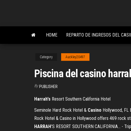
Skip
to
the
content
HOME
REPARTO DE INGRESOS DEL CASI
Category
Auckley20497
Piscina del casino harra
By
PUBLISHER
Harrah's
Resort Southern California Hotel
Seminole Hard Rock Hotel &
Casino
Hollywood, FL E
Rock Hotel & Casino in Hollywood offers 469 rock sta
HARRAH
'S RESORT SOUTHERN CALIFORNIA... - TripAdv