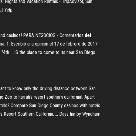
, Flights and Vacation Rentals - TripAdvisor, San
t Yelp.
ts and casinos! PARA NEGOCIOS - Comentarios
del
nia. 1. Escribió una opinión el 17 de febrero de 2017
"4th ... IS the place to come to its near San Diego
 Want to know only the driving distance between San
 Zoo to harrah's resort southern california!. Apart
otels? Compare San Diego County casinos with hotels
's Resort Southern California. ... Days Inn by Wyndham