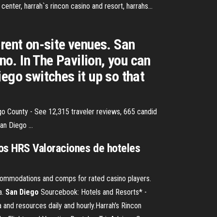
center, harrah`s rincon casino and resort, harrahs...
rent on-site venues. San
no. In The Pavilion, you can
ego switches it up so that
ego County - See 12,315 traveler reviews, 665 candid
an Diego ...
os HRS Valoraciones de hoteles
mmodations and comps for rated casino players.
a.
San
Diego
Sourcebook: Hotels and Resorts* -
 and resources daily and hourly.Harrah's Rincon