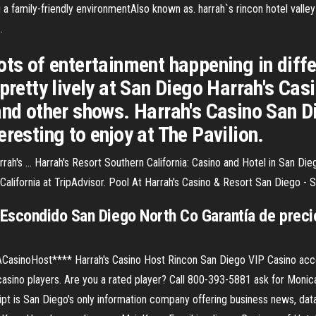
g a family-friendly environmentAlso known as. harrah`s rincon hotel valley 
…
ots of entertainment happening in diffe
pretty lively at San Diego Harrah's Casi
and other shows. Harrah's Casino San Di
resting to enjoy at The Pavilion.
ah's ... Harrah's Resort Southern California: Casino and Hotel in San Di
California at TripAdvisor. Pool At Harrah's Casino & Resort San Diego - S
Escondido San Diego North Co Garantía de preci
sinoHost**** Harrah's Casino Host Rincon San Diego VIP Casino acco
casino players. Are you a rated player? Call 800-393-5881 ask for Monic
pt is San Diego's only information company offering business news, data