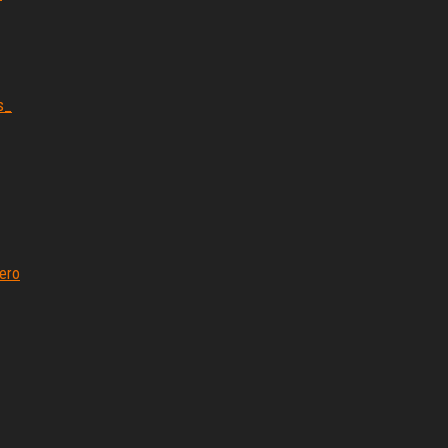
s_
nero