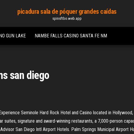
picadura sala de póquer grandes caídas
spinsftbo.web.app
NO GUN LAKE
NAMBE FALLS CASINO SANTA FE NM
hs san diego
xperience Seminole Hard Rock Hotel and Casino located in Hollywood,
r suites, signature and award-winning restaurants, a 7,000-person capa
isor San Diego Intl Airport Hotels. Palm Springs Municipal Airport Hote