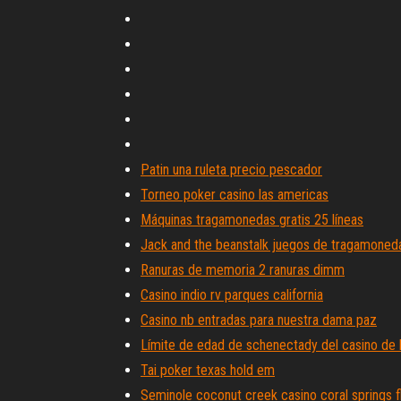
Patin una ruleta precio pescador
Torneo poker casino las americas
Máquinas tragamonedas gratis 25 líneas
Jack and the beanstalk juegos de tragamoneda
Ranuras de memoria 2 ranuras dimm
Casino indio rv parques california
Casino nb entradas para nuestra dama paz
Límite de edad de schenectady del casino de l
Tai poker texas hold em
Seminole coconut creek casino coral springs f