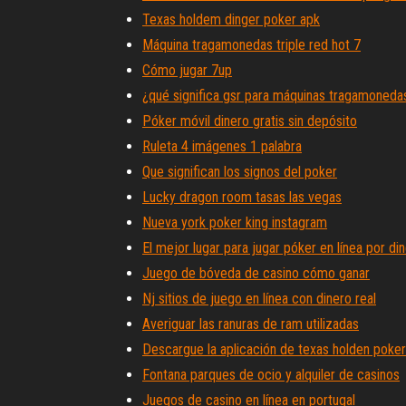
Texas holdem dinger poker apk
Máquina tragamonedas triple red hot 7
Cómo jugar 7up
¿qué significa gsr para máquinas tragamoneda
Póker móvil dinero gratis sin depósito
Ruleta 4 imágenes 1 palabra
Que significan los signos del poker
Lucky dragon room tasas las vegas
Nueva york poker king instagram
El mejor lugar para jugar póker en línea por di
Juego de bóveda de casino cómo ganar
Nj sitios de juego en línea con dinero real
Averiguar las ranuras de ram utilizadas
Descargue la aplicación de texas holden poker
Fontana parques de ocio y alquiler de casinos
Juegos de casino en línea en portugal