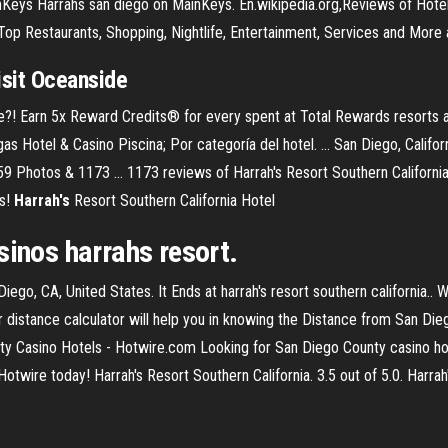
nKeys Harrahs san diego on MainKeys. En.wikipedia.org,Reviews of Hotels
 Restaurants, Shopping, Nightlife, Entertainment, Services and More a
isit Oceanside
re?! Earn 5x Reward Credits® for every spent at Total Rewards resor
s Hotel & Casino Piscina; Por categoría del hotel. ... San Diego, Califor
9 Photos & 1173 ... 1173 reviews of Harrah's Resort Southern California 
hs!
Harrah's
Resort Southern California Hotel
sinos harrahs resort.
iego, CA, United States. It Ends at harrah's resort southern california..
 distance calculator will help you in knowing the Distance from San Diego
nty Casino Hotels - Hotwire.com Looking for San Diego County casino h
Hotwire today! Harrah's Resort Southern California. 3.5 out of 5.0. Harrah