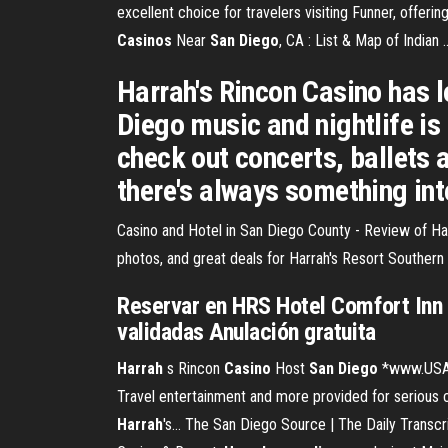
excellent choice for travelers visiting Funner, offerin
Casinos
Near
San
Diego
, CA : List & Map of Indian 
Harrah's Rincon Casino has l
Diego music and nightlife is 
check out concerts, ballets 
there's always something inte
Casino and Hotel in San Diego County - Review of Harr
photos, and great deals for Harrah's Resort Southern 
Reservar en HRS Hotel Comfort Inn 
validadas Anulación gratuita
Harrah
s Rincon
Casino
Host
San
Diego
*www.USACa
Travel entertainment and more provided for serious 
Harrah
's… The San Diego Source | The Daily Transcri