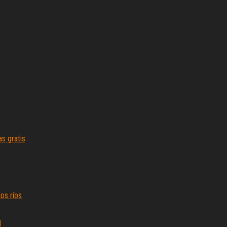
s gratis
os ríos
l